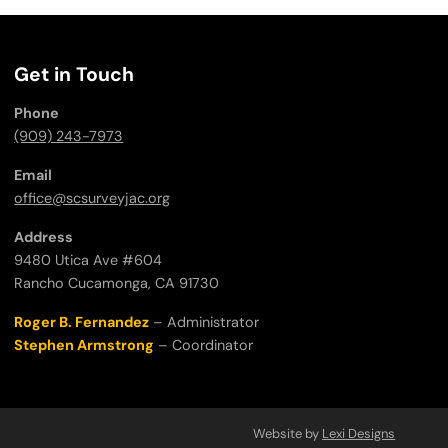
Get in Touch
Phone
(909) 243-7973
Email
office@scsurveyjac.org
Address
9480 Utica Ave #604
Rancho Cucamonga, CA 91730
Roger B. Fernandez
– Administrator
Stephen Armstrong
– Coordinator
Website by
Lexi Designs