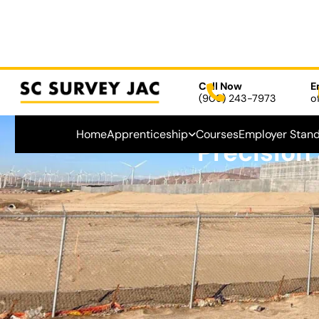
Call Now
E
(909) 243-7973
o
Home
Apprenticeship
Courses
Employer Stan
Precision
September 24, 2024