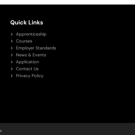
Quick Links
Apprenticeship
Courses
Employer Standards
News & Events
Application
Contact Us
Privacy Policy
e