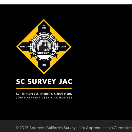
© 2026 Southern California Survey Joint Apprenticeship Committe