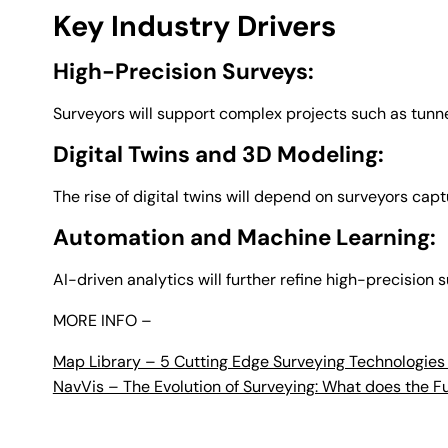
Key Industry Drivers
High-Precision Surveys:
Surveyors will support complex projects such as tunne
Digital Twins and 3D Modeling:
The rise of digital twins will depend on surveyors cap
Automation and Machine Learning:
AI-driven analytics will further refine high-precision
MORE INFO –
Map Library – 5 Cutting Edge Surveying Technologies
NavVis – The Evolution of Surveying: What does the F