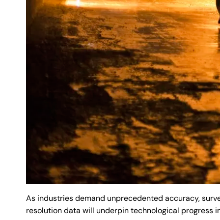
As industries demand unprecedented accuracy, surveyo
resolution data will underpin technological progress i