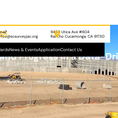
mail
9480 Utica Ave #604
ffice@scsurveyjac.org
Rancho Cucamonga, CA 91730
dards
News & Events
Application
Contact Us
 and Progress in a Data-Dr