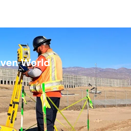
iven World