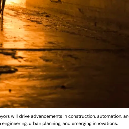
rs will drive advancements in construction, automation, and
n engineering, urban planning, and emerging innovations.