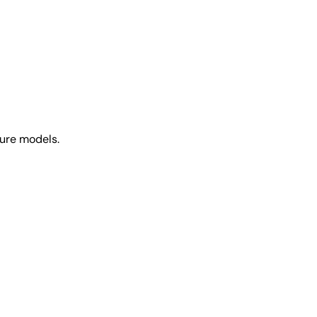
ture models.