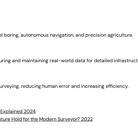
l boring, autonomous navigation, and precision agriculture.
turing and maintaining real-world data for detailed infrastruc
 surveying, reducing human error and increasing efficiency.
 Explained 2024
uture Hold for the Modern Surveyor? 2022