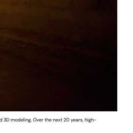
 3D modeling. Over the next 20 years, high-