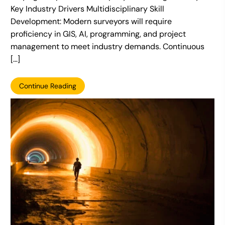
Key Industry Drivers Multidisciplinary Skill
Development: Modern surveyors will require
proficiency in GIS, AI, programming, and project
management to meet industry demands. Continuous
[…]
Continue Reading