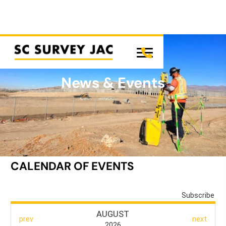
News & Events
SC SURVEY JAC
CALENDAR OF EVENTS