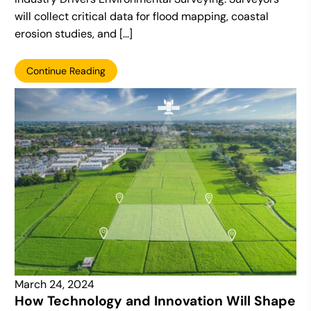
will collect critical data for flood mapping, coastal
erosion studies, and […]
Continue Reading
March 24, 2024
How Technology and Innovation Will Shape