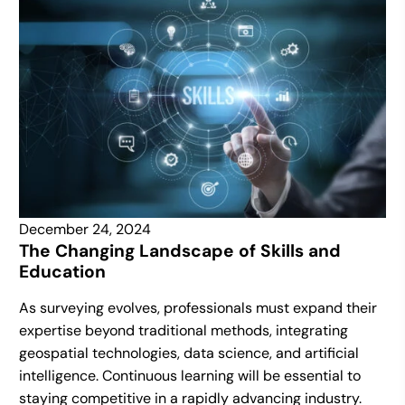
December 24, 2024
The Changing Landscape of Skills and
Education
As surveying evolves, professionals must expand their
expertise beyond traditional methods, integrating
geospatial technologies, data science, and artificial
intelligence. Continuous learning will be essential to
staying competitive in a rapidly advancing industry.