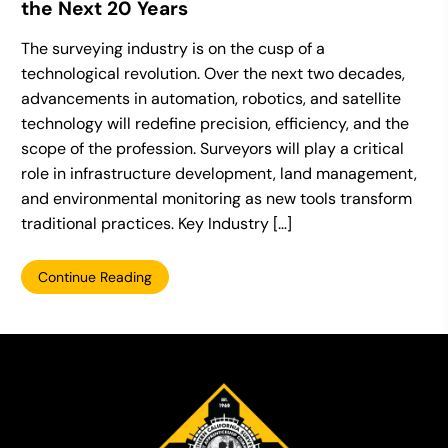
the Next 20 Years
The surveying industry is on the cusp of a
technological revolution. Over the next two decades,
advancements in automation, robotics, and satellite
technology will redefine precision, efficiency, and the
scope of the profession. Surveyors will play a critical
role in infrastructure development, land management,
and environmental monitoring as new tools transform
traditional practices. Key Industry […]
Continue Reading