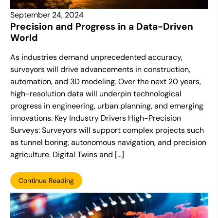
September 24, 2024
Precision and Progress in a Data-Driven
World
As industries demand unprecedented accuracy,
surveyors will drive advancements in construction,
automation, and 3D modeling. Over the next 20 years,
high-resolution data will underpin technological
progress in engineering, urban planning, and emerging
innovations. Key Industry Drivers High-Precision
Surveys: Surveyors will support complex projects such
as tunnel boring, autonomous navigation, and precision
agriculture. Digital Twins and […]
Continue Reading