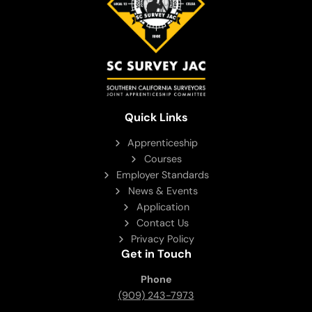
Quick Links
Apprenticeship
Courses
Employer Standards
News & Events
Application
Contact Us
Privacy Policy
Get in Touch
Phone
(909) 243-7973