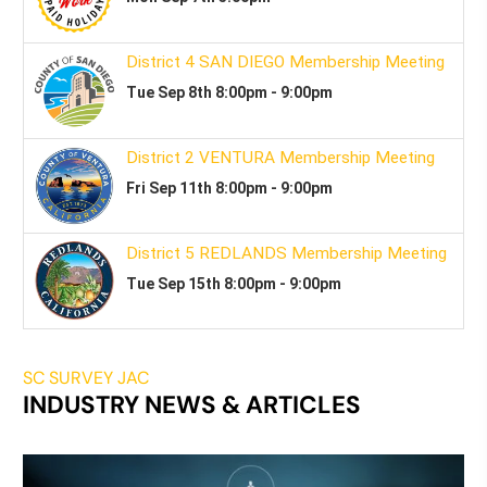
SC SURVEY JAC
INDUSTRY NEWS & ARTICLES