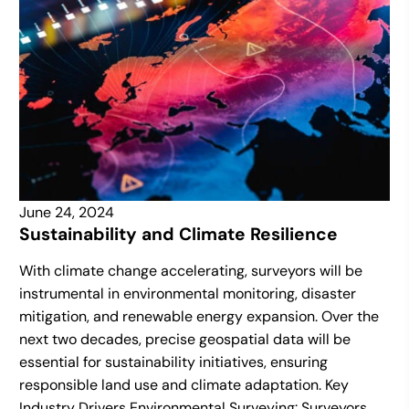
June 24, 2024
Sustainability and Climate Resilience
With climate change accelerating, surveyors will be
instrumental in environmental monitoring, disaster
mitigation, and renewable energy expansion. Over the
next two decades, precise geospatial data will be
essential for sustainability initiatives, ensuring
responsible land use and climate adaptation. Key
Industry Drivers Environmental Surveying: Surveyors